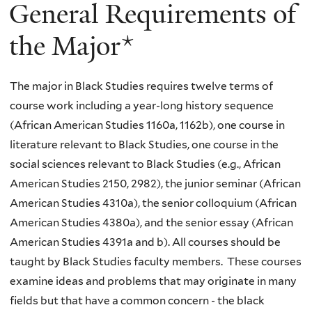
General Requirements of
the Major*
The major in Black Studies requires twelve terms of
course work including a year-long history sequence
(African American Studies 1160a, 1162b), one course in
literature relevant to Black Studies, one course in the
social sciences relevant to Black Studies (e.g., African
American Studies 2150, 2982), the junior seminar (African
American Studies 4310a), the senior colloquium (African
American Studies 4380a), and the senior essay (African
American Studies 4391a and b). All courses should be
taught by Black Studies faculty members. These courses
examine ideas and problems that may originate in many
fields but that have a common concern - the black