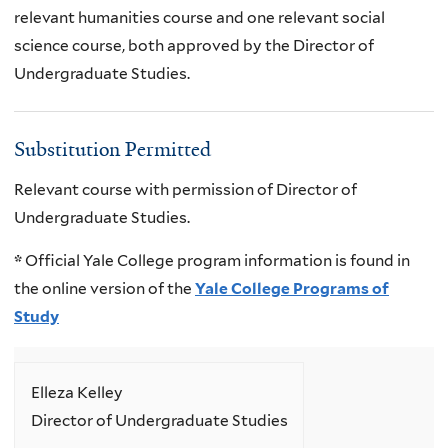
relevant humanities course and one relevant social
science course, both approved by the Director of
Undergraduate Studies.
Substitution Permitted
Relevant course with permission of Director of
Undergraduate Studies.
*
Official Yale College program information is found in
the online version of the
Yale College Programs of
Study
Elleza Kelley
Director of Undergraduate Studies