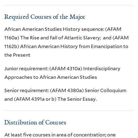
Required Courses of the Major
African American Studies History sequence: (AFAM
1160a) The Rise and Fall of Atlantic Slavery; and (AFAM
1162b) African American History from Emancipation to
the Present
Junior requirement: (AFAM 4310a) Interdisciplinary
Approaches to African American Studies
Senior requirement: (AFAM 4380a) Senior Colloquium
and (AFAM 4391a or b) The Senior Essay.
Distribution of Courses
At least five courses in area of concentration; one