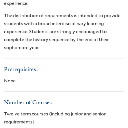
experience.
The distribution of requirements is intended to provide
students with a broad interdisciplinary learning
experience. Students are strongly encouraged to
complete the history sequence by the end of their
sophomore year.
Prerequisites:
None
Number of Courses
Twelve term courses (including junior and senior
requirements)