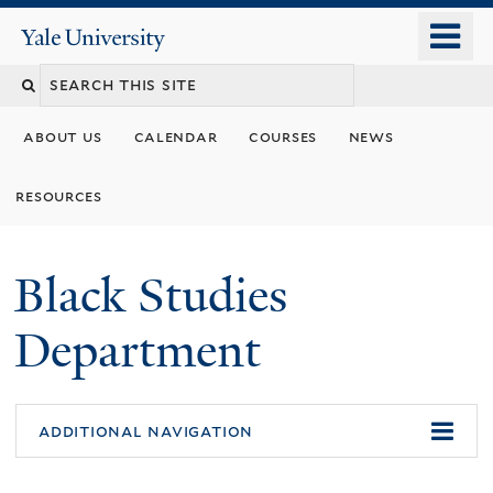
Skip
o
Yale
to
University
m
main
n
content
about us
calendar
courses
news
resources
Black Studies
Department
additional navigation