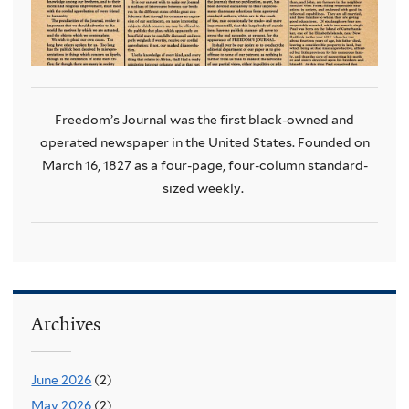
Freedom’s Journal was the first black-owned and
operated newspaper in the United States.
Founded on
March 16, 1827 as a four-page, four-column standard-
sized weekly.
Archives
June 2026
(2)
May 2026
(2)