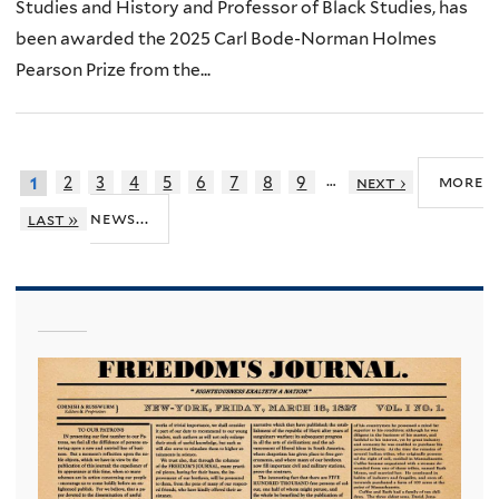
Studies and History and Professor of Black Studies, has
been awarded the 2025 Carl Bode-Norman Holmes
Pearson Prize from the...
…
more
2
3
4
5
6
7
8
9
next ›
1
news...
last »