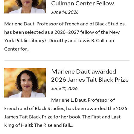
Cullman Center Fellow
June 14, 2026
Marlene Daut, Professor of French and of Black Studies,
has been selected as a 2026–2027 fellow of the New
York Public Library’s Dorothy and Lewis B. Cullman
Center for...
Marlene Daut awarded
2026 James Tait Black Prize
June 11, 2026
Marlene L. Daut, Professor of
French and of Black Studies, has been awarded the 2026
James Tait Black Prize for her book The First and Last
King of Haiti: The Rise and Fall...