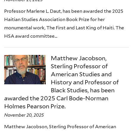
Professor Marlene L. Daut, has been awarded the 2025
Haitian Studies Association Book Prize for her
monumental work, The First and Last King of Haiti. The
HSA award committee...
Matthew Jacobson,
Sterling Professor of
American Studies and
History and Professor of
Black Studies, has been
awarded the 2025 Carl Bode-Norman
Holmes Pearson Prize.
November 20, 2025
Matthew Jacobson, Sterling Professor of American