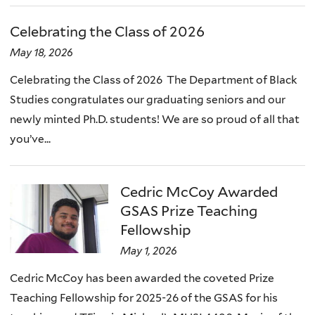
Celebrating the Class of 2026
May 18, 2026
Celebrating the Class of 2026 The Department of Black
Studies congratulates our graduating seniors and our
newly minted Ph.D. students! We are so proud of all that
you’ve...
Cedric McCoy Awarded
GSAS Prize Teaching
Fellowship
May 1, 2026
Cedric McCoy has been awarded the coveted Prize
Teaching Fellowship for 2025-26 of the GSAS for his