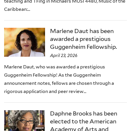
teaching and TFing in Michael’s MUSI 4480, Music of the
Caribbean:...
Marlene Daut has been
awarded a prestigious
Guggenheim Fellowship.
April 23, 2026
Marlene Daut, who was awarded a prestigious
Guggenheim Fellowship! As the Guggenheim
announcement notes, fellows are chosen through a
rigorous application and peer review...
Daphne Brooks has been
elected to the American
Academy of Arts and