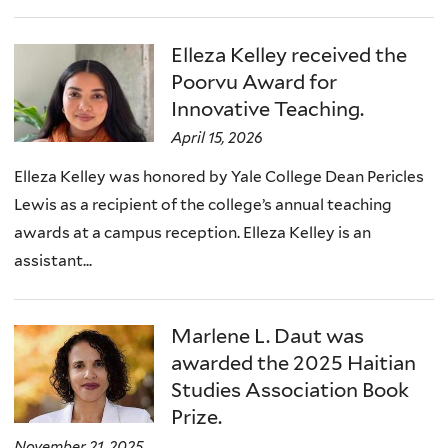
Elleza Kelley received the
Poorvu Award for
Innovative Teaching.
April 15, 2026
Elleza Kelley was honored by Yale College Dean Pericles
Lewis as a recipient of the college’s annual teaching
awards at a campus reception. Elleza Kelley is an
assistant...
Marlene L. Daut was
awarded the 2025 Haitian
Studies Association Book
Prize.
November 21, 2025