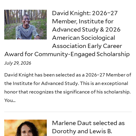
David Knight: 2026–27
Member, Institute for
Advanced Study & 2026
American Sociological
Association Early Career
Award for Community-Engaged Scholarship
July 29, 2026
David Knight has been selected as a 2026–27 Member of
the Institute for Advanced Study. This is an exceptional
honor that recognizes the significance of his scholarship.
You...
Marlene Daut selected as
Dorothy and Lewis B.