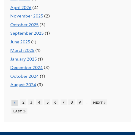
April 2026
(4)
November 2025
(2)
October 2025
(3)
September 2025
(1)
June 2025
(1)
March 2025
(1)
January 2025
(1)
December 2024
(3)
October 2024
(1)
August 2024
(3)
…
2
3
4
5
6
7
8
9
next ›
1
last »