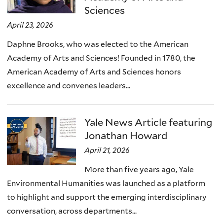
Sciences
April 23, 2026
Daphne Brooks, who was elected to the American
Academy of Arts and Sciences! Founded in 1780, the
American Academy of Arts and Sciences honors
excellence and convenes leaders...
Yale News Article featuring
Jonathan Howard
April 21, 2026
More than five years ago, Yale
Environmental Humanities was launched as a platform
to highlight and support the emerging interdisciplinary
conversation, across departments...