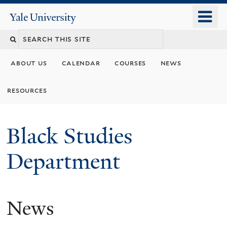
Skip
o
Yale
to
University
m
main
n
content
about us
calendar
courses
news
resources
Black Studies
Department
News