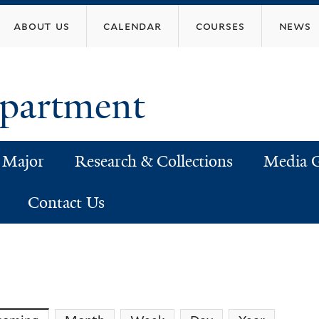
Skip
about us
calendar
courses
news
to
main
content
epartment
 Major
Research & Collections
Media G
Contact Us