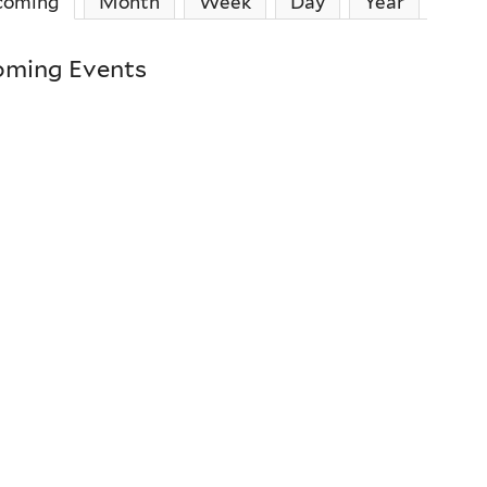
coming
(active tab)
Month
Week
Day
Year
ming Events