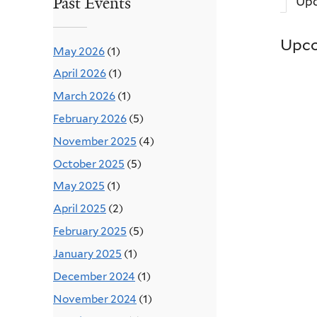
Past Events
Up
Upco
May 2026
(1)
April 2026
(1)
March 2026
(1)
February 2026
(5)
November 2025
(4)
October 2025
(5)
May 2025
(1)
April 2025
(2)
February 2025
(5)
January 2025
(1)
December 2024
(1)
November 2024
(1)