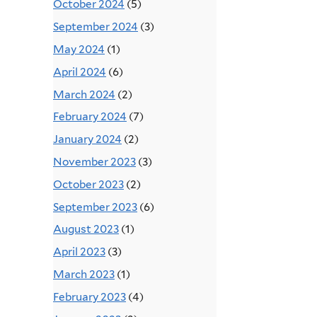
October 2024
(5)
September 2024
(3)
May 2024
(1)
April 2024
(6)
March 2024
(2)
February 2024
(7)
January 2024
(2)
November 2023
(3)
October 2023
(2)
September 2023
(6)
August 2023
(1)
April 2023
(3)
March 2023
(1)
February 2023
(4)