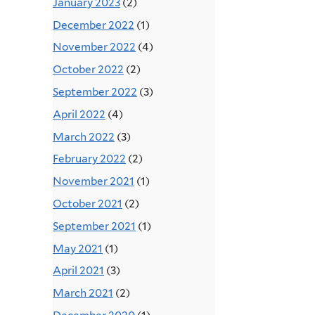
January 2023
(2)
December 2022
(1)
November 2022
(4)
October 2022
(2)
September 2022
(3)
April 2022
(4)
March 2022
(3)
February 2022
(2)
November 2021
(1)
October 2021
(2)
September 2021
(1)
May 2021
(1)
April 2021
(3)
March 2021
(2)