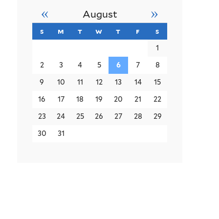
«
»
August
s
sunday
m
monday
t
tuesday
w
wednesday
t
thursday
f
friday
s
saturday
1
2
3
4
5
6
7
8
9
10
11
12
13
14
15
16
17
18
19
20
21
22
23
24
25
26
27
28
29
30
31