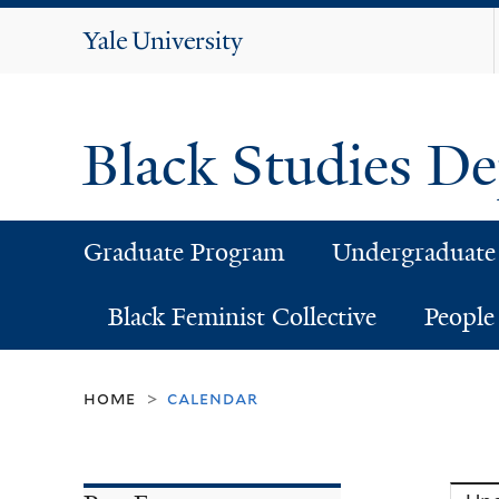
Yale
University
Black Studies D
Graduate Program
Undergraduate
Black Feminist Collective
People
home
calendar
>