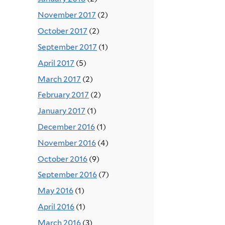
November 2017
(2)
October 2017
(2)
September 2017
(1)
April 2017
(5)
March 2017
(2)
February 2017
(2)
January 2017
(1)
December 2016
(1)
November 2016
(4)
October 2016
(9)
September 2016
(7)
May 2016
(1)
April 2016
(1)
March 2016
(3)