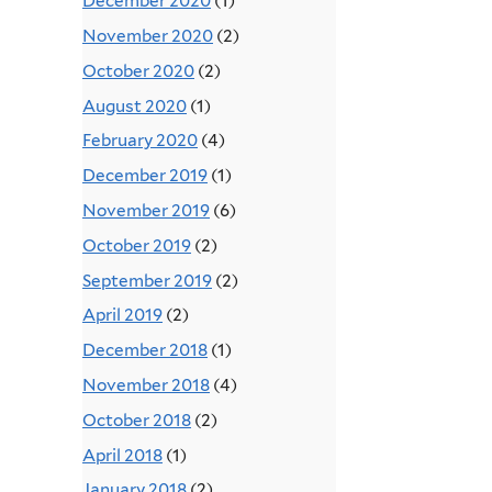
December 2020
(1)
November 2020
(2)
October 2020
(2)
August 2020
(1)
February 2020
(4)
December 2019
(1)
November 2019
(6)
October 2019
(2)
September 2019
(2)
April 2019
(2)
December 2018
(1)
November 2018
(4)
October 2018
(2)
April 2018
(1)
January 2018
(2)