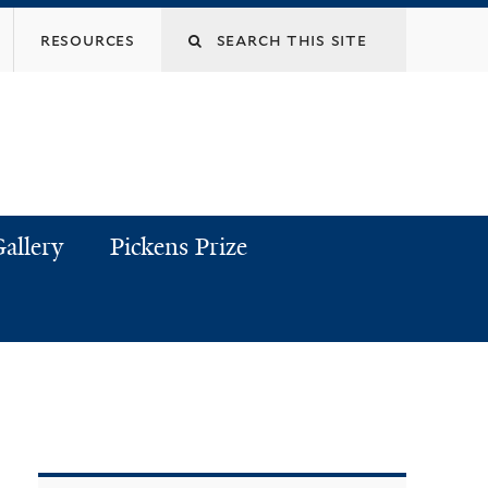
resources
allery
Pickens Prize