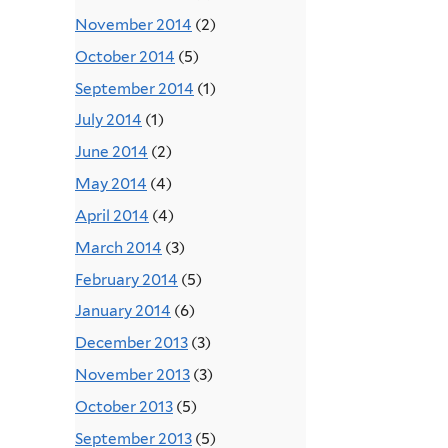
November 2014
(2)
October 2014
(5)
September 2014
(1)
July 2014
(1)
June 2014
(2)
May 2014
(4)
April 2014
(4)
March 2014
(3)
February 2014
(5)
January 2014
(6)
December 2013
(3)
November 2013
(3)
October 2013
(5)
September 2013
(5)