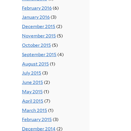
February 2016
(6)
January 2016
(3)
December 2015
(2)
November 2015
(5)
October 2015
(5)
September 2015
(4)
August 2015
(1)
July 2015
(3)
June 2015
(2)
May 2015
(1)
April 2015
(7)
March 2015
(1)
February 2015
(3)
December 2014
(2)