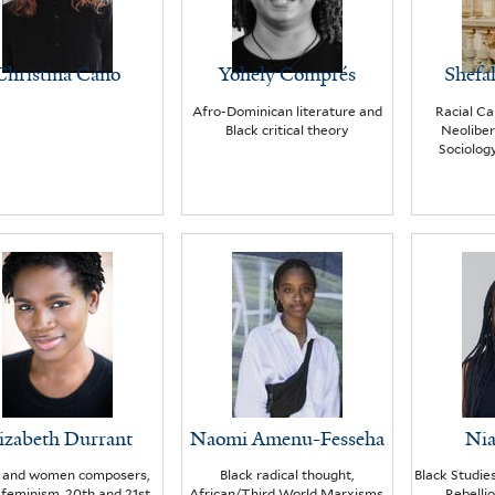
Christina Cano
Yohely Comprés
Shefa
Afro-Dominican literature and
Racial Cap
Black critical theory
Neoliber
Sociology
izabeth Durrant
Naomi Amenu-Fesseha
Nia
k and women composers,
Black radical thought,
Black Studie
 feminism, 20th and 21st
African/Third World Marxisms,
Rebelli