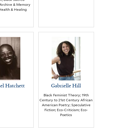
, Archive & Memory
Health & Healing
el Hatchett
Gabrielle Hill
Black Feminist Theory; 19th
Century to 21st Century African
American Poetry; Speculative
Fiction; Eco-Criticism; Eco-
Poetics