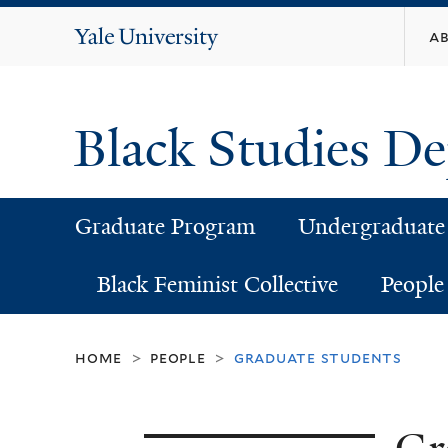
Yale
a
University
Black Studies D
Graduate Program
Undergraduate
Black Feminist Collective
People
home
people
graduate students
>
>