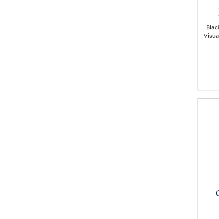
Blac
Visua