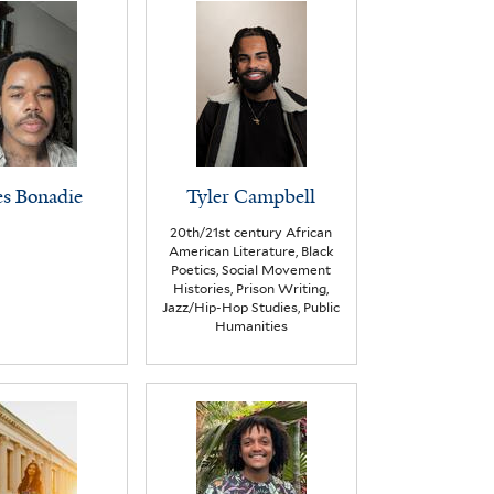
s Bonadie
Tyler Campbell
20th/21st century African
American Literature, Black
Poetics, Social Movement
Histories, Prison Writing,
Jazz/Hip-Hop Studies, Public
Humanities