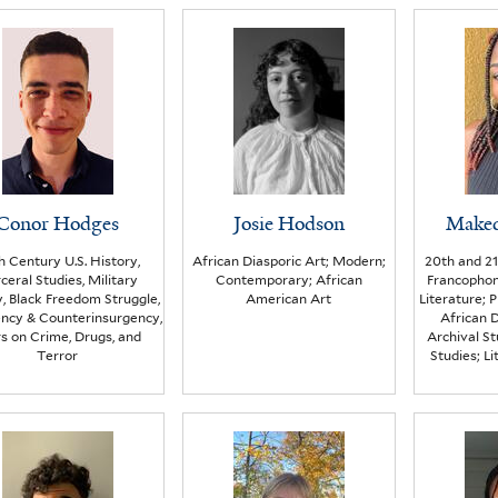
Conor Hodges
Josie Hodson
Make
h Century U.S. History,
African Diasporic Art; Modern;
20th and 21
ceral Studies, Military
Contemporary; African
Francopho
y, Black Freedom Struggle,
American Art
Literature; 
ency & Counterinsurgency,
African D
s on Crime, Drugs, and
Archival St
Terror
Studies; L