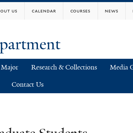
Skip
bout us
calendar
courses
news
to
main
content
epartment
 Major
Research & Collections
Media G
Contact Us