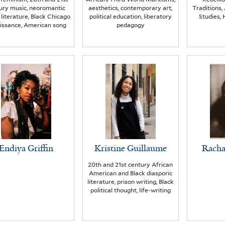
ury music, neoromantic
aesthetics, contemporary art,
Traditions
 literature, Black Chicago
political education, liberatory
Studies, 
issance, American song
pedagogy
Endiya Griffin
Kristine Guillaume
Racha
20th and 21st century African
American and Black diasporic
literature, prison writing, Black
political thought, life-writing