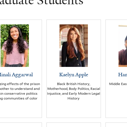
aduate Students
inali Aggarwal
Kaelyn Apple
Ham
izing effects of the prison
Black British History,
Middle Eas
nother to understand and
Motherhood, Body Politics, Racial
in conservative politics
Injustice, and Early Modern Legal
g communities of color
History