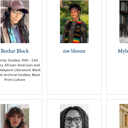
Ruthie Block
zoe blount
Myle
ivity Studies; 19th - 21st
ry African American and
iasporic Literature; Black
st Archival Studies; Black
Print Culture