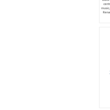
cent
music,
Rena