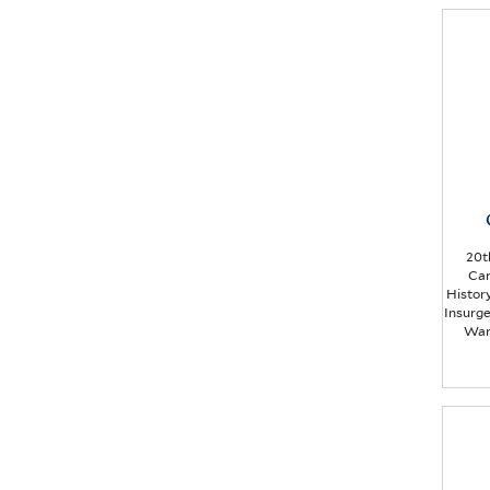
20t
Car
Histor
Insurg
War