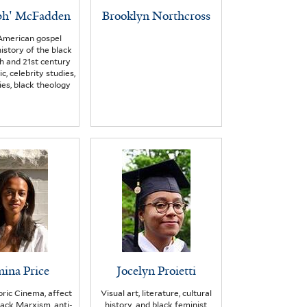
ph' McFadden
Brooklyn Northcross
American gospel
history of the black
h and 21st century
c, celebrity studies,
es, black theology
ina Price
Jocelyn Proietti
ric Cinema, affect
Visual art, literature, cultural
Black Marxism, anti-
history, and black feminist