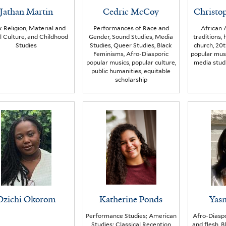
Jathan Martin
Cedric McCoy
Christo
k Religion, Material and
Performances of Race and
African 
l Culture, and Childhood
Gender, Sound Studies, Media
traditions, 
Studies
Studies, Queer Studies, Black
church, 20t
Feminisms, Afro-Diasporic
popular musi
popular musics, popular culture,
media studi
public humanities, equitable
scholarship
Ozichi Okorom
Katherine Ponds
Yasm
Performance Studies; American
Afro-Diaspo
Studies; Classical Reception
and flesh, 