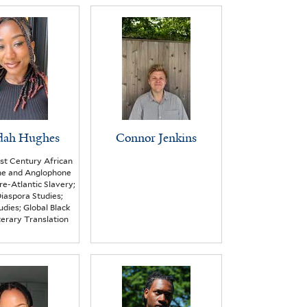
dah Hughes
Connor Jenkins
st Century African
ne and Anglophone
Pre-Atlantic Slavery;
iaspora Studies;
udies; Global Black
iterary Translation