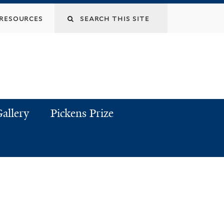
resources
allery
Pickens Prize