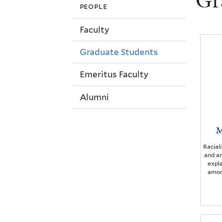
Gr
people
Faculty
Graduate Students
Emeritus Faculty
Alumni
M
Racial
and a
expla
amon