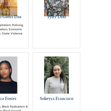
li Gauri Das
Tyler Diaz
italism, Policing,
alism, Economic
, State Violence
ra Foster
Sokeyra Francisco
s, Black Radicalism &
on, Black Sacred