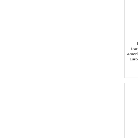
tra
Americ
Euro