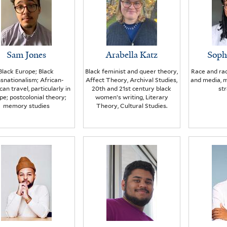
Sam Jones
Arabella Katz
Soph
Black Europe; Black
Black feminist and queer theory,
Race and rac
nsnationalism; African-
Affect Theory, Archival Studies,
and media, m
an travel, particularly in
20th and 21st century black
str
pe; postcolonial theory;
women’s writing, Literary
memory studies
Theory, Cultural Studies.