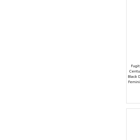
Fugit
Centu
Black D
Femini