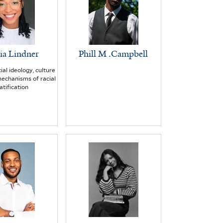
ia Lindner
Phill M .Campbell
ial ideology, culture
echanisms of racial
atification