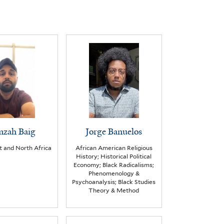
zah Baig
Jorge Banuelos
t and North Africa
African American Religious
History; Historical Political
Economy; Black Radicalisms;
Phenomenology &
Psychoanalysis; Black Studies
Theory & Method