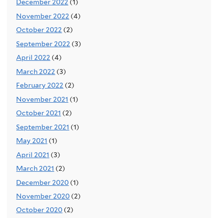
December 2022
(1)
November 2022
(4)
October 2022
(2)
September 2022
(3)
April 2022
(4)
March 2022
(3)
February 2022
(2)
November 2021
(1)
October 2021
(2)
September 2021
(1)
May 2021
(1)
April 2021
(3)
March 2021
(2)
December 2020
(1)
November 2020
(2)
October 2020
(2)