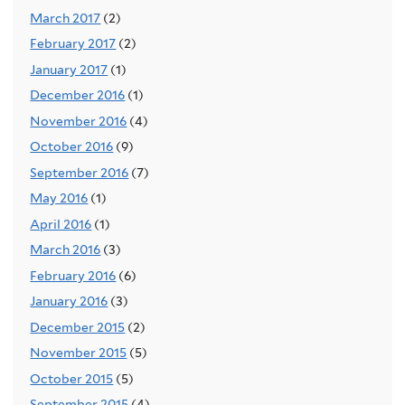
March 2017
(2)
February 2017
(2)
January 2017
(1)
December 2016
(1)
November 2016
(4)
October 2016
(9)
September 2016
(7)
May 2016
(1)
April 2016
(1)
March 2016
(3)
February 2016
(6)
January 2016
(3)
December 2015
(2)
November 2015
(5)
October 2015
(5)
September 2015
(4)