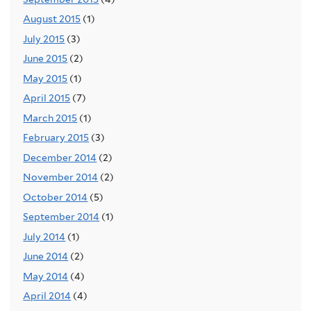
August 2015
(1)
July 2015
(3)
June 2015
(2)
May 2015
(1)
April 2015
(7)
March 2015
(1)
February 2015
(3)
December 2014
(2)
November 2014
(2)
October 2014
(5)
September 2014
(1)
July 2014
(1)
June 2014
(2)
May 2014
(4)
April 2014
(4)