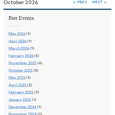
October 2026
« prev
next »
Past Events
May 2026
(1)
April 2026
(1)
March 2026
(1)
February 2026
(5)
November 2025
(4)
October 2025
(5)
May 2025
(1)
April 2025
(2)
February 2025
(5)
January 2025
(1)
December 2024
(1)
November 2024
(1)