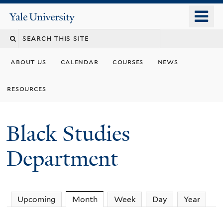
Skip
o
Yale
to
University
m
main
n
content
about us
calendar
courses
news
resources
Black Studies
Department
Upcoming
Month
(active tab)
Week
Day
Year