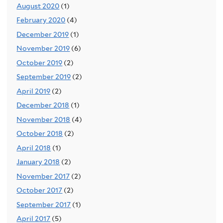
August 2020
(1)
February 2020
(4)
December 2019
(1)
November 2019
(6)
October 2019
(2)
September 2019
(2)
April 2019
(2)
December 2018
(1)
November 2018
(4)
October 2018
(2)
April 2018
(1)
January 2018
(2)
November 2017
(2)
October 2017
(2)
September 2017
(1)
April 2017
(5)