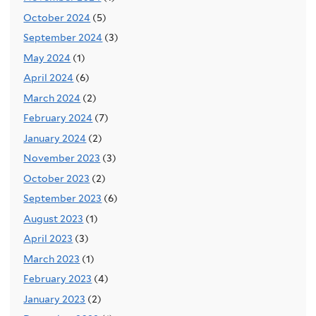
October 2024
(5)
September 2024
(3)
May 2024
(1)
April 2024
(6)
March 2024
(2)
February 2024
(7)
January 2024
(2)
November 2023
(3)
October 2023
(2)
September 2023
(6)
August 2023
(1)
April 2023
(3)
March 2023
(1)
February 2023
(4)
January 2023
(2)