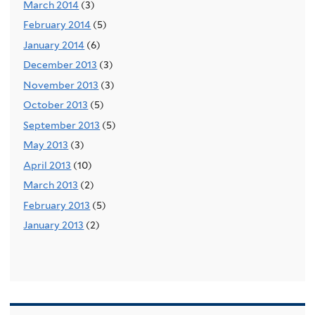
March 2014
(3)
February 2014
(5)
January 2014
(6)
December 2013
(3)
November 2013
(3)
October 2013
(5)
September 2013
(5)
May 2013
(3)
April 2013
(10)
March 2013
(2)
February 2013
(5)
January 2013
(2)