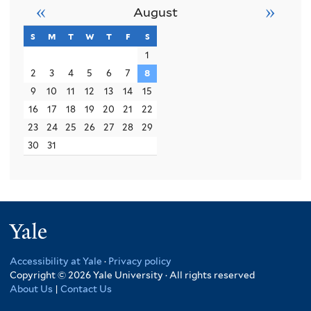
«
»
August
s
sunday
m
monday
t
tuesday
w
wednesday
t
thursday
f
friday
s
saturday
1
2
3
4
5
6
7
8
9
10
11
12
13
14
15
16
17
18
19
20
21
22
23
24
25
26
27
28
29
30
31
Yale
Accessibility at Yale
·
Privacy policy
Copyright © 2026 Yale University · All rights reserved
About Us
|
Contact Us