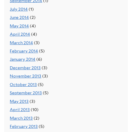
September 2014
(1)
July 2014
(1)
June 2014
(2)
May 2014
(4)
April 2014
(4)
March 2014
(3)
February 2014
(5)
January 2014
(6)
December 2013
(3)
November 2013
(3)
October 2013
(5)
September 2013
(5)
May 2013
(3)
April 2013
(10)
March 2013
(2)
February 2013
(5)