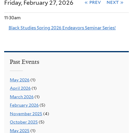
Friday, February 27, 2026
« prev
next »
11:30am
Black Studies Spring 2026 Endeavors Seminar Series!
Past Events
May 2026
(1)
April 2026
(1)
March 2026
(1)
February 2026
(5)
November 2025
(4)
October 2025
(5)
May 2025
(1)