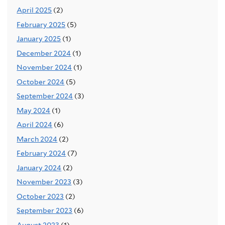
April 2025
(2)
February 2025
(5)
January 2025
(1)
December 2024
(1)
November 2024
(1)
October 2024
(5)
September 2024
(3)
May 2024
(1)
April 2024
(6)
March 2024
(2)
February 2024
(7)
January 2024
(2)
November 2023
(3)
October 2023
(2)
September 2023
(6)
August 2023
(1)