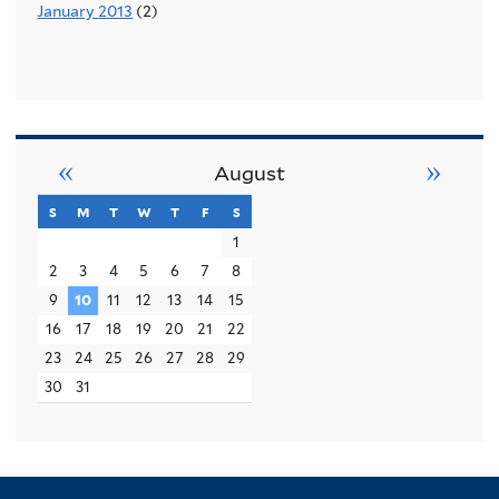
January 2013
(2)
«
»
August
s
sunday
m
monday
t
tuesday
w
wednesday
t
thursday
f
friday
s
saturday
1
2
3
4
5
6
7
8
9
10
11
12
13
14
15
16
17
18
19
20
21
22
23
24
25
26
27
28
29
30
31