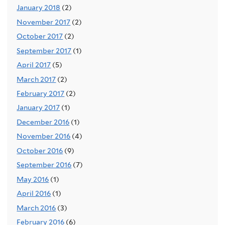
January 2018
(2)
November 2017
(2)
October 2017
(2)
September 2017
(1)
April 2017
(5)
March 2017
(2)
February 2017
(2)
January 2017
(1)
December 2016
(1)
November 2016
(4)
October 2016
(9)
September 2016
(7)
May 2016
(1)
April 2016
(1)
March 2016
(3)
February 2016
(6)