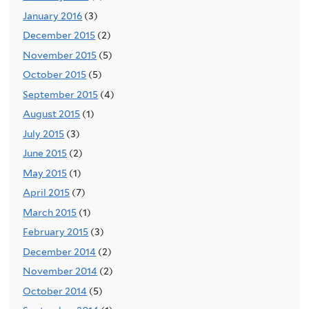
January 2016
(3)
December 2015
(2)
November 2015
(5)
October 2015
(5)
September 2015
(4)
August 2015
(1)
July 2015
(3)
June 2015
(2)
May 2015
(1)
April 2015
(7)
March 2015
(1)
February 2015
(3)
December 2014
(2)
November 2014
(2)
October 2014
(5)