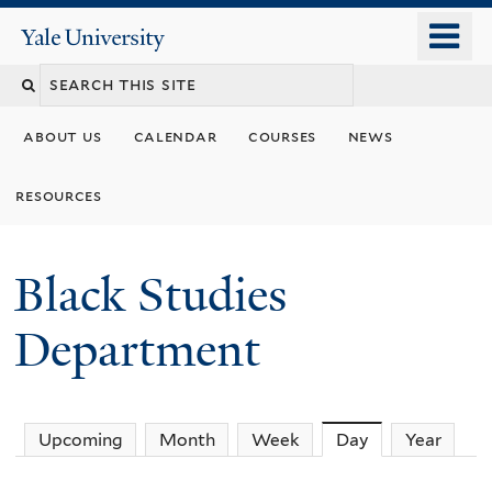
Skip
o
Yale
to
University
m
main
n
content
about us
calendar
courses
news
resources
Black Studies
Department
Upcoming
Month
Week
Day
(active tab)
Year