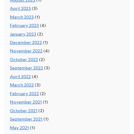
April 2023
(3)
March 2023
(1)
February 2023
(4)
January 2023
(2)
December 2022
(1)
November 2022
(4)
October 2022
(2)
September 2022
(3)
April 2022
(4)
March 2022
(3)
February 2022
(2)
November 2021
(1)
October 2021
(2)
September 2021
(1)
May 2021
(1)