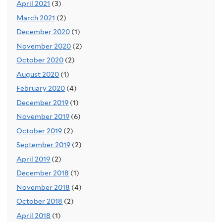
April 2021
(3)
March 2021
(2)
December 2020
(1)
November 2020
(2)
October 2020
(2)
August 2020
(1)
February 2020
(4)
December 2019
(1)
November 2019
(6)
October 2019
(2)
September 2019
(2)
April 2019
(2)
December 2018
(1)
November 2018
(4)
October 2018
(2)
April 2018
(1)