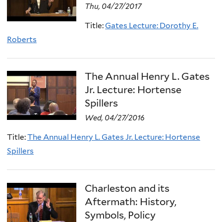
Thu, 04/27/2017
Title:
Gates Lecture: Dorothy E.
Roberts
The Annual Henry L. Gates
Jr. Lecture: Hortense
Spillers
Wed, 04/27/2016
Title:
The Annual Henry L. Gates Jr. Lecture: Hortense
Spillers
Charleston and its
Aftermath: History,
Symbols, Policy