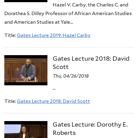
Hazel V. Carby, the Charles C. and
Dorathea S. Dilley Professor of African American Studies
and American Studies at Yale...
Title:
Gates Lecture 2019: Hazel Carby
Gates Lecture 2018: David
Scott
Thu, 04/26/2018
...
Title:
Gates Lecture 2018: David Scott
Gates Lecture: Dorothy E.
Roberts