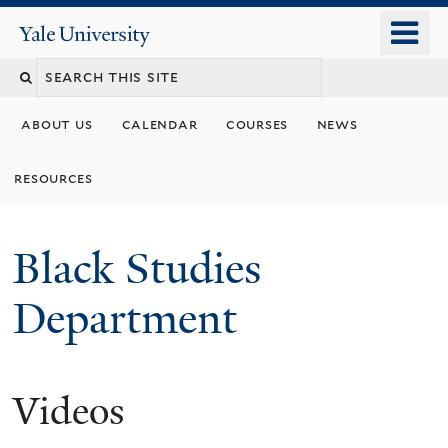
Skip
o
Yale
to
University
m
main
n
content
about us
calendar
courses
news
resources
Black Studies
Department
Videos