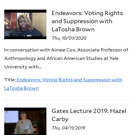
Endeavors: Voting Rights
and Suppression with
LaTosha Brown
Thu, 10/01/2020
In conversation with Aimee Cox, Associate Professor of
Anthropology and African American Studies at Yale
University with...
Title:
Endeavors: Voting Rights and Suppression with
LaTosha Brown
Gates Lecture 2019: Hazel
Carby
Thu, 04/11/2019