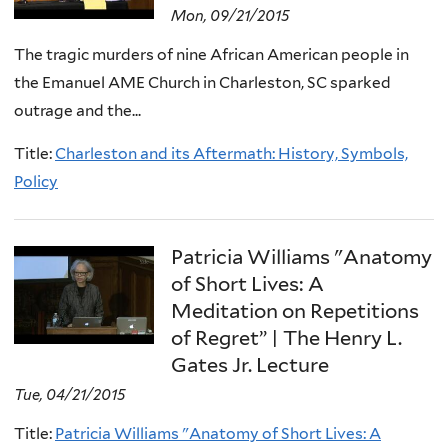
Mon, 09/21/2015
The tragic murders of nine African American people in
the Emanuel AME Church in Charleston, SC sparked
outrage and the...
Title:
Charleston and its Aftermath: History, Symbols,
Policy
Patricia Williams "Anatomy
of Short Lives: A
Meditation on Repetitions
of Regret” | The Henry L.
Gates Jr. Lecture
Tue, 04/21/2015
Title:
Patricia Williams "Anatomy of Short Lives: A