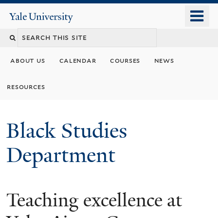
Skip
o
Yale
to
University
m
main
n
content
about us
calendar
courses
news
resources
Black Studies
Department
Teaching excellence at