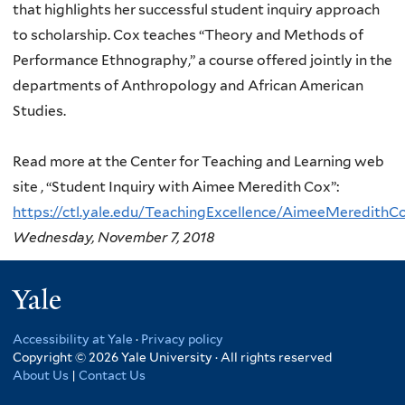
that highlights her successful student inquiry approach
to scholarship. Cox teaches “Theory and Methods of
Performance Ethnography,” a course offered jointly in the
departments of Anthropology and African American
Studies.
Read more at the Center for Teaching and Learning web
site , “Student Inquiry with Aimee Meredith Cox”:
https://ctl.yale.edu/TeachingExcellence/AimeeMeredithC
Wednesday, November 7, 2018
Yale
Accessibility at Yale
·
Privacy policy
Copyright © 2026 Yale University · All rights reserved
About Us
|
Contact Us