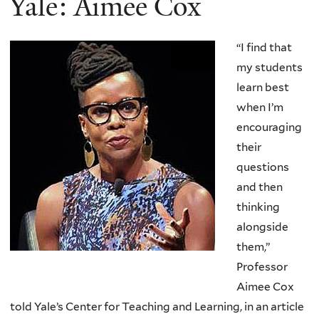
Yale: Aimee Cox
“I find that
my students
learn best
when I’m
encouraging
their
questions
and then
thinking
alongside
them,”
Professor
Aimee Cox
told Yale’s Center for Teaching and Learning, in an article