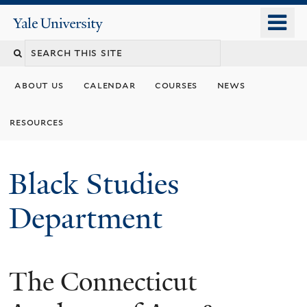
Skip
o
Yale
to
University
m
main
n
content
about us
calendar
courses
news
resources
Black Studies
Department
The Connecticut