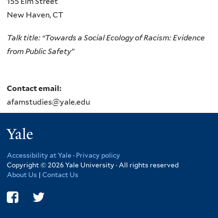
155 Elm Street
external)
New Haven
,
CT
Talk title: “Towards a Social Ecology of Racism: Evidence
from Public Safety”
Contact email:
afamstudies@yale.edu
Yale
Accessibility at Yale
·
Privacy policy
Copyright © 2026 Yale University · All rights reserved
About Us
|
Contact Us