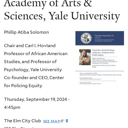
Academy of Arts &
Sciences, Yale University
Phillip Atiba Solomon
Chair and Carl I. Hovland
Professor of African American
Studies, and Professor of
Psychology, Yale University
Co-founder and CEO, Center
for Policing Equity
Thursday, September 19, 2024 -
4:45pm
(link
The Elm City Club
see map
is