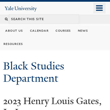
Skip
o
Yale
to
University
m
main
n
content
about us
calendar
courses
news
resources
Black Studies
Department
2023 Henry Louis Gates,