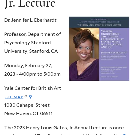
Jr. Lecture
Dr. Jennifer L. Eberhardt
Professor, Department of
Psychology Stanford
University, Stanford, CA
Monday, February 27,
2023 -
4:00pm
to
5:00pm
Yale Center for British Art
(link
see map
is
1080 Cahapel Street
external)
New Haven
,
CT
06511
The 2023 Henry Louis Gates, Jr. Annual Lecture is once