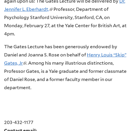
again upon us! The Gates Lecture will be delivered by
Dr.
Jennifer L. Eberhardt,
(
Professor, Department of
Psychology Stanford University, Stanford, CA, on
l
Monday, February 27, at the Yale Center for British Art, at
i
4pm.
n
k
The Gates Lecture has been generously endowed by
i
Daniel and Joanna S. Rose on behalf of
Henry Louis “Skip”
s
Gates, Jr
(
. Among his many illustrious distinctions,
e
Professor Gates, is a Yale graduate and former classmate
l
x
of Daniel Rose, and a former faculty member in our
i
t
department.
n
e
k
r
i
n
s
a
e
203-432-1177
l
x
Contact email: