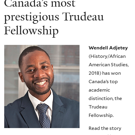
Canada’s most
prestigious Trudeau
Fellowship
Wendell Adjetey
(History/African
American Studies,
2018) has won
Canada’s top
academic
distinction, the
Trudeau
Fellowship.
Read the story