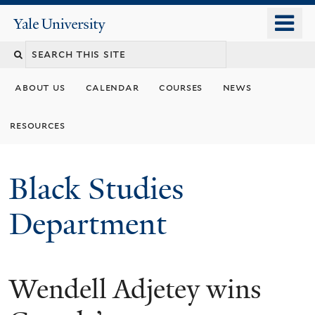
Skip
o
Yale
to
University
m
main
n
content
about us
calendar
courses
news
resources
Black Studies
Department
Wendell Adjetey wins