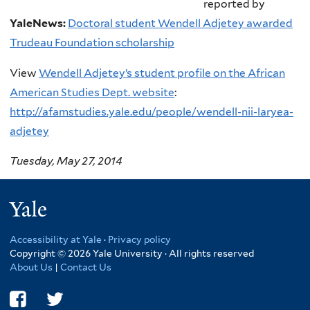
reported by
YaleNews:
Doctoral student Wendell Adjetey awarded
Trudeau Foundation scholarship
View
Wendell Adjetey’s student profile on the African
American Studies Dept. website
:
http://afamstudies.yale.edu/people/wendell-nii-laryea-
adjetey
Tuesday, May 27, 2014
Yale
Accessibility at Yale
·
Privacy policy
Copyright © 2026 Yale University · All rights reserved
About Us
|
Contact Us