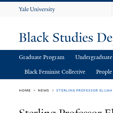
Yale
University
Black Studies D
Graduate Program
Undergraduate
Black Feminist Collective
People
home
news
sterling professor elija
>
>