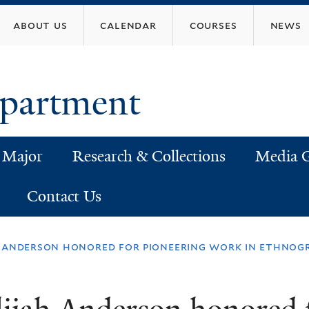
Skip
about us
calendar
courses
news
to
main
content
epartment
 Major
Research & Collections
Media G
Contact Us
h anderson honored for pioneering work in ethnog