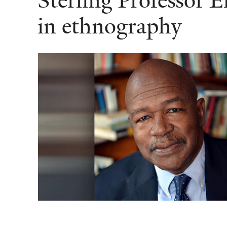
Sterling Professor 
in ethnography