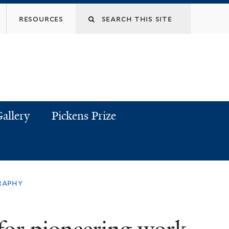
resources
allery
Pickens Prize
raphy