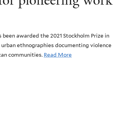
 for pioneering work
as been awarded the 2021 Stockholm Prize in
g urban ethnographies documenting violence
rican communities.
Read More