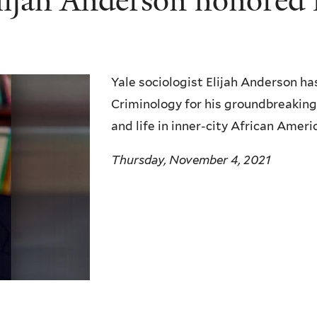
Elijah Anderson honored
Yale sociologist Elijah Anderson h
Criminology for his groundbreakin
and life in inner-city African Ame
Thursday, November 4, 2021