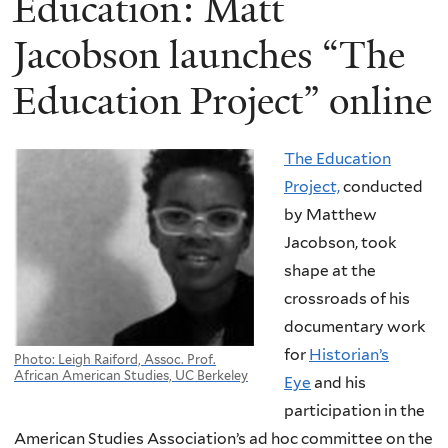
Education: Matt
Jacobson launches “The
Education Project” online
The Education
Project,
conducted
by Matthew
Jacobson, took
shape at the
crossroads of his
documentary work
for
Historian’s
Photo: Leigh Raiford, Assoc. Prof.
African American Studies, UC Berkeley
Eye
and his
participation in the
American Studies Association’s ad hoc committee on the