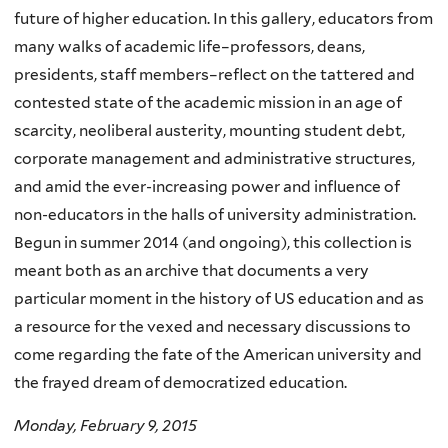
future of higher education. In this gallery, educators from
many walks of academic life–professors, deans,
presidents, staff members–reflect on the tattered and
contested state of the academic mission in an age of
scarcity, neoliberal austerity, mounting student debt,
corporate management and administrative structures,
and amid the ever-increasing power and influence of
non-educators in the halls of university administration.
Begun in summer 2014 (and ongoing), this collection is
meant both as an archive that documents a very
particular moment in the history of US education and as
a resource for the vexed and necessary discussions to
come regarding the fate of the American university and
the frayed dream of democratized education.
Monday, February 9, 2015