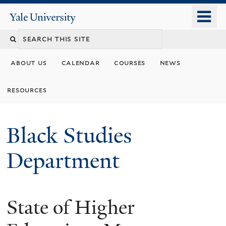
Skip
o
Yale
to
University
m
main
n
content
about us
calendar
courses
news
resources
Black Studies
Department
State of Higher