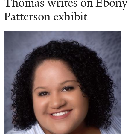
Thomas writes on Ebony
Patterson exhibit