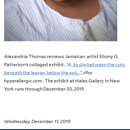
Alexandria Thomas reviews Jamaican artist Ebony G.
Patterson’s collaged exhibit,
“
(link
…to dig between the cuts,
beneath the leaves, below the soil…,”
is
(link
for
hyperallergic.com . The echibit at Hales Gallery In New
external)
is
York runs through December 20, 2019.
external)
Wednesday, December 11, 2019