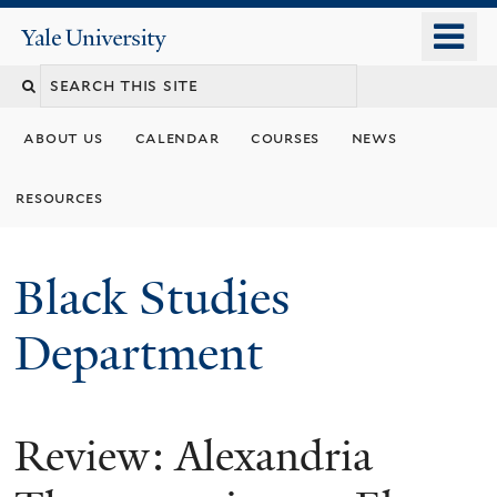
Skip
o
Yale
to
University
m
main
n
content
about us
calendar
courses
news
resources
Black Studies
Department
Review: Alexandria