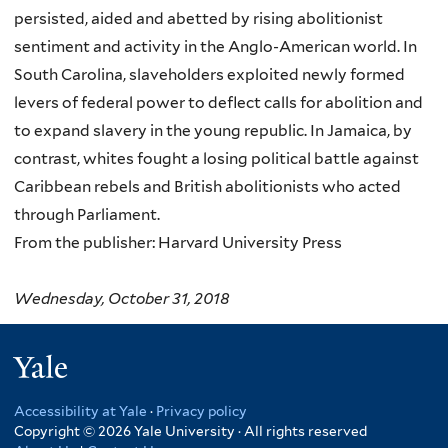
persisted, aided and abetted by rising abolitionist
sentiment and activity in the Anglo-American world. In
South Carolina, slaveholders exploited newly formed
levers of federal power to deflect calls for abolition and
to expand slavery in the young republic. In Jamaica, by
contrast, whites fought a losing political battle against
Caribbean rebels and British abolitionists who acted
through Parliament.
From the publisher: Harvard University Press
Wednesday, October 31, 2018
Yale
Accessibility at Yale
·
Privacy policy
Copyright © 2026 Yale University · All rights reserved