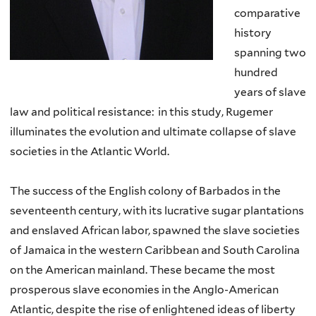
comparative
history
spanning two
hundred
years of slave
law and political resistance: in this study, Rugemer
illuminates the evolution and ultimate collapse of slave
societies in the Atlantic World.
The success of the English colony of Barbados in the
seventeenth century, with its lucrative sugar plantations
and enslaved African labor, spawned the slave societies
of Jamaica in the western Caribbean and South Carolina
on the American mainland. These became the most
prosperous slave economies in the Anglo-American
Atlantic, despite the rise of enlightened ideas of liberty