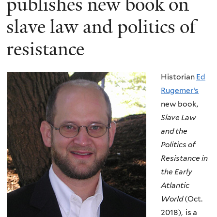
publishes new book on
slave law and politics of
resistance
Historian
Ed
Rugemer’s
new book,
Slave Law
and the
Politics of
Resistance in
the Early
Atlantic
World
(Oct.
2018), is a