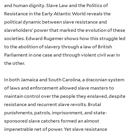
and human dignity. Slave Law and the Politics of
Resistance in the Early Atlantic World reveals the
political dynamic between slave resistance and
slaveholders’ power that marked the evolution of these
societies. Edward Rugemer shows how this struggle led
to the abolition of slavery through a law of British
Parliament in one case and through violent civil war in
the other.
In both Jamaica and South Carolina, a draconian system
of laws and enforcement allowed slave masters to
maintain control over the people they enslaved, despite
resistance and recurrent slave revolts. Brutal
punishments, patrols, imprisonment, and state-
sponsored slave catchers formed an almost
impenetrable net of power. Yet slave resistance