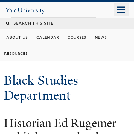
Skip
o
Yale
to
University
m
main
n
content
about us
calendar
courses
news
resources
Black Studies
Department
Historian Ed Rugemer