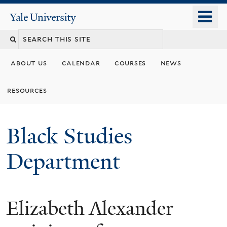
Skip
o
Yale
to
University
m
main
n
content
about us
calendar
courses
news
resources
Black Studies
Department
Elizabeth Alexander