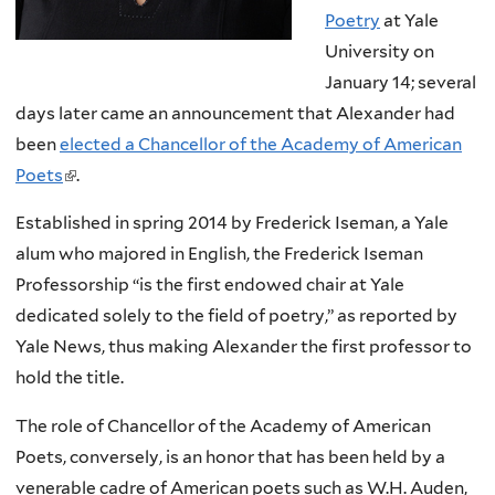
Poetry
at Yale
University on
January 14; several
days later came an announcement that Alexander had
been
elected a Chancellor of the Academy of American
Poets
(
.
l
Established in spring 2014 by Frederick Iseman, a Yale
i
alum who majored in English, the Frederick Iseman
n
Professorship “is the first endowed chair at Yale
k
dedicated solely to the field of poetry,” as reported by
i
Yale News, thus making Alexander the first professor to
s
hold the title.
e
x
The role of Chancellor of the Academy of American
t
Poets, conversely, is an honor that has been held by a
e
venerable cadre of American poets such as W.H. Auden,