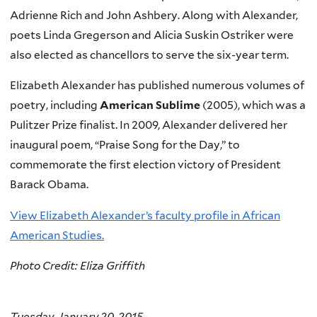
r
Adrienne Rich and John Ashbery. Along with Alexander,
n
poets Linda Gregerson and Alicia Suskin Ostriker were
a
also elected as chancellors to serve the six-year term.
l
Elizabeth Alexander has published numerous volumes of
)
poetry, including
American Sublime
(2005), which was a
Pulitzer Prize finalist. In 2009, Alexander delivered her
inaugural poem, “Praise Song for the Day,” to
commemorate the first election victory of President
Barack Obama.
View Elizabeth Alexander’s faculty profile in African
American Studies.
Photo Credit: Eliza Griffith
Tuesday, January 20, 2015