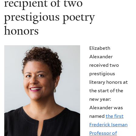
recipient of two
prestigious poetry
honors
Elizabeth
Alexander
received two
prestigious
literary honors at
the start of the
new year:
Alexander was
named
the first
Frederick Iseman
Professor of