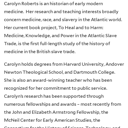
Carolyn Roberts is an historian of early modern
medicine. Her research and teaching interests broadly
concern medicine, race, and slavery in the Atlantic world.
Her current book project, To Heal and to Harm:
Medicine, Knowledge, and Power in the Atlantic Slave
Trade, is the first full-length study of the history of
medicine in the British slave trade.
Carolyn holds degrees from Harvard University, Andover
Newton Theological School, and Dartmouth College.
She is also an award-winning teacher who has been
recognized for her commitment to public service.
Carolyn’s research has been supported through
numerous fellowships and awards – most recently from
the John and Elizabeth Armstrong Fellowship, the
McNeil Center for Early American Studies, the