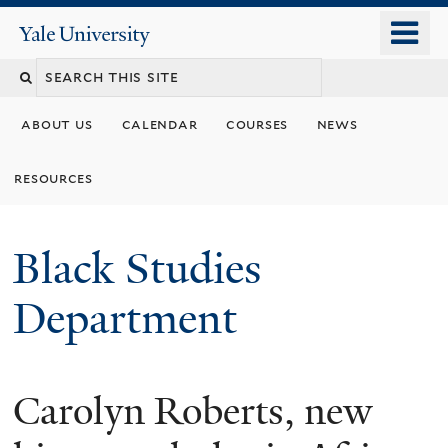
Skip
o
Yale
to
University
m
main
n
content
about us
calendar
courses
news
resources
Black Studies
Department
Carolyn Roberts, new