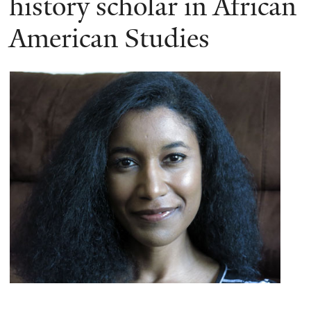
history scholar in African
American Studies