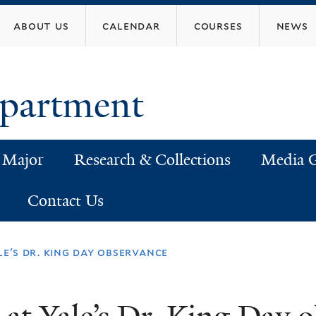
Skip
about us
calendar
courses
news
to
main
content
epartment
 Major
Research & Collections
Media G
Contact Us
le's dr. king day observance