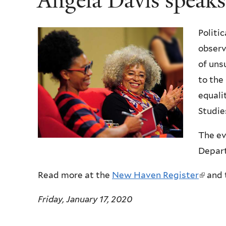
Angela Davis speaks
Politi
observ
of uns
to the
equali
Studie
The ev
Depart
Read more at the
New Haven Register
(
and 
l
Friday, January 17, 2020
i
n