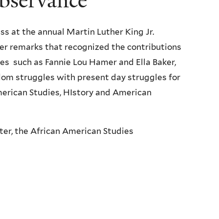
observance
ss at the annual Martin Luther King Jr.
her remarks that recognized the contributions
es such as Fannie Lou Hamer and Ella Baker,
dom struggles with present day struggles for
merican Studies, HIstory and American
er, the African American Studies