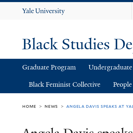
Yale
University
Black Studies D
Graduate Program
Undergraduate
Black Feminist Collective
People
home
news
angela davis speaks at ya
>
>