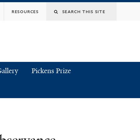
resources
allery
Pickens Prize