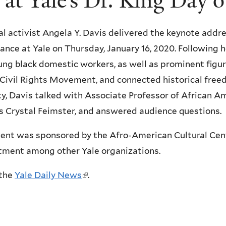
 at Yale’s Dr. King Day 
cal activist Angela Y. Davis delivered the keynote addre
ance at Yale on Thursday, January 16, 2020. Following 
ung black domestic workers, as well as prominent figur
 Civil Rights Movement, and connected historical free
ty, Davis talked with Associate Professor of African A
s Crystal Feimster, and answered audience questions.
ent was sponsored by the Afro-American Cultural Cent
ment among other Yale organizations.
the
Yale Daily News
(
.
l
i
n