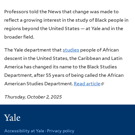
Professors told the News that change was made to
reflect a growing interest in the study of Black people in
regions beyond the United States — at Yale and in the
broader field.
The Yale department that
studies
people of African
descent in the United States, the Caribbean and Latin
America has changed its name to the Black Studies
Department, after 55 years of being called the African
American Studies Department.
Read article
(
l
Thursday, October 2, 2025
i
n
Yale
k
i
Accessibility at Yale
·
Privacy policy
s