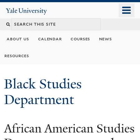
Skip
o
Yale
to
University
m
main
n
content
about us
calendar
courses
news
resources
Black Studies
Department
African American Studies