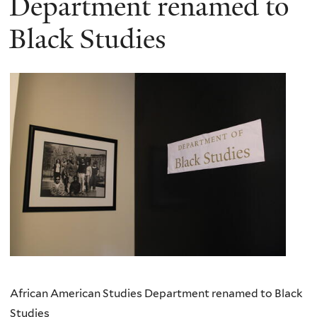
Department renamed to
Black Studies
African American Studies Department renamed to Black
Studies