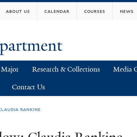
Skip
about us
calendar
courses
news
to
main
content
epartment
 Major
Research & Collections
Media G
Contact Us
claudia rankine