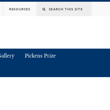
resources
allery
Pickens Prize