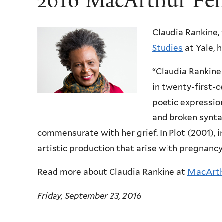
2016 MacArthur Fel
Claudia Rankine,
Studies
at Yale, 
“Claudia Rankine
in twenty-first-c
poetic expression
and broken synta
commensurate with her grief. In Plot (2001), 
artistic production that arise with pregnan
Read more about Claudia Rankine at
MacArth
Friday, September 23, 2016