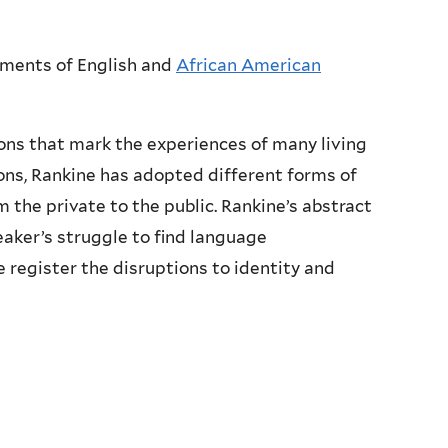
tments of English and
African American
ions that mark the experiences of many living
ions, Rankine has adopted different forms of
 the private to the public. Rankine’s abstract
aker’s struggle to find language
e register the disruptions to identity and