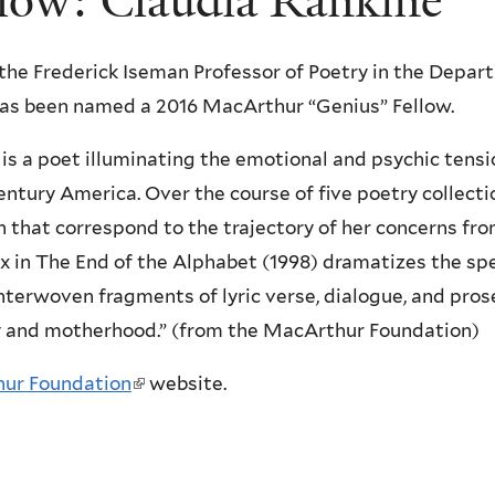
low: Claudia Rankine
 the Frederick Iseman Professor of Poetry in the Depar
has been named a 2016 MacArthur “Genius” Fellow.
 is a poet illuminating the emotional and psychic tens
entury America. Over the course of five poetry collect
 that correspond to the trajectory of her concerns from
x in The End of the Alphabet (1998) dramatizes the spe
interwoven fragments of lyric verse, dialogue, and pros
cy and motherhood.” (from the MacArthur Foundation)
ur Foundation
(
website.
l
i
n