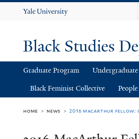
Yale
University
Black Studies D
Graduate Program
Undergraduate
Black Feminist Collective
People
home
news
2016 macarthur fellow: 
>
>