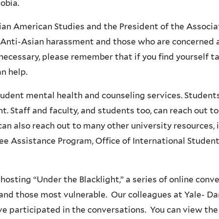
hobia.
i
n
an American Studies and the President of the Associat
k
y Anti-Asian harassment and those who are concerned a
i
necessary, please remember that if you find yourself t
s
can help.
e
x
udent mental health and counseling services. Student
t
 Staff and faculty, and students too, can reach out to 
e
 can also reach out to many other university resources
r
ee Assistance Program, Office of International Students
n
a
osting “Under the Blacklight,” a series of online conv
l
and those most vulnerable. Our colleagues at Yale- Da
)
e participated in the conversations. You can view the