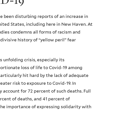
ID-19
e been disturbing reports of an increase in
ited States, including here in New Haven. At
tudies condemns all forms of racism and
visive history of “yellow peril” fear
 unfolding crisis, especially its
ortionate loss of life to Covid-19 among
ticularly hit hard by the lack of adequate
ater risk to exposure to Covid-19. In
y account for 72 percent of such deaths. Full
rcent of deaths, and 41 percent of
the importance of expressing solidarity with