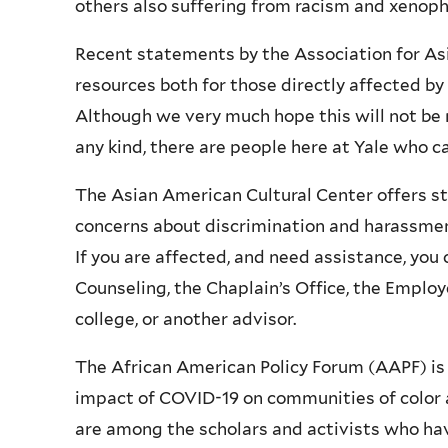
others also suffering from racism and xenop
Recent statements by the Association for Asi
resources both for those directly affected b
Although we very much hope this will not be 
any kind, there are people here at Yale who 
The Asian American Cultural Center offers st
concerns about discrimination and harassment.
If you are affected, and need assistance, you
Counseling, the Chaplain’s Office, the Employ
college, or another advisor.
The African American Policy Forum (AAPF) is h
impact of COVID-19 on communities of color 
are among the scholars and activists who hav