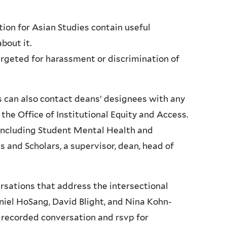
ion for Asian Studies contain useful
bout it.
argeted for harassment or discrimination of
s can also contact deans’ designees with any
the Office of Institutional Equity and Access.
, including Student Mental Health and
 and Scholars, a supervisor, dean, head of
ersations that address the intersectional
niel HoSang, David Blight, and Nina Kohn-
 recorded conversation and rsvp for