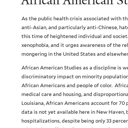
African American S
As the public health crisis associated with t
anti-Asian, and particularly anti-Chinese, h
this time of heightened individual and socie
xenophobia, and it urges awareness of the re
mongering in the United States and elsewher
African American Studies as a discipline is we
discriminatory impact on minority population
African Americans and people of color. Afri
medical care and housing, and disproportionat
Louisiana, African Americans account for 70 p
data is not yet available here in New Haven,
hospitalizations, despite being only 33 perce