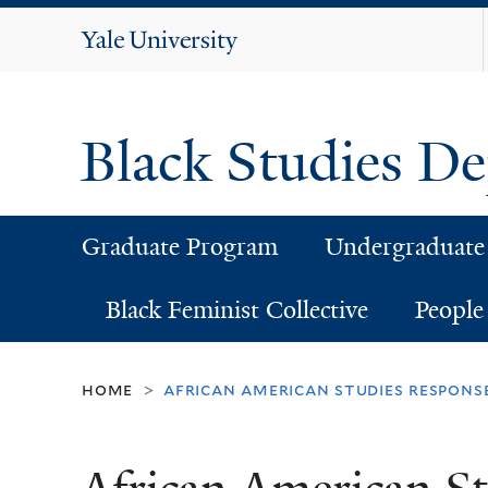
Yale
University
Black Studies D
Graduate Program
Undergraduate
Black Feminist Collective
People
home
african american studies respons
>