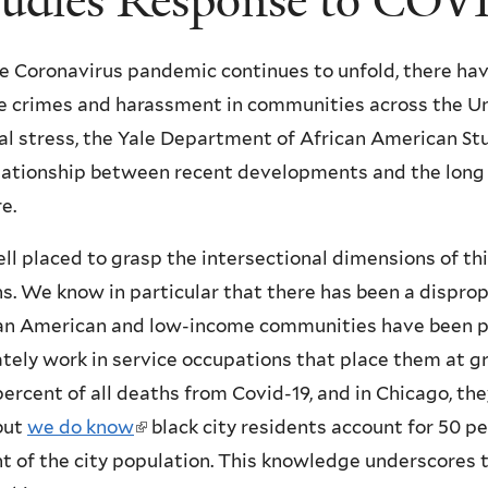
tudies Response to COV
he Coronavirus pandemic continues to unfold, there hav
ate crimes and harassment in communities across the Un
tal stress, the Yale Department of African American S
lationship between recent developments and the long di
e.
ll placed to grasp the intersectional dimensions of this
s. We know in particular that there has been a disprop
can American and low-income communities have been par
ely work in service occupations that place them at gre
ercent of all deaths from Covid-19, and in Chicago, the
 but
we do know
(
black city residents account for 50 pe
nt of the city population. This knowledge underscores 
l