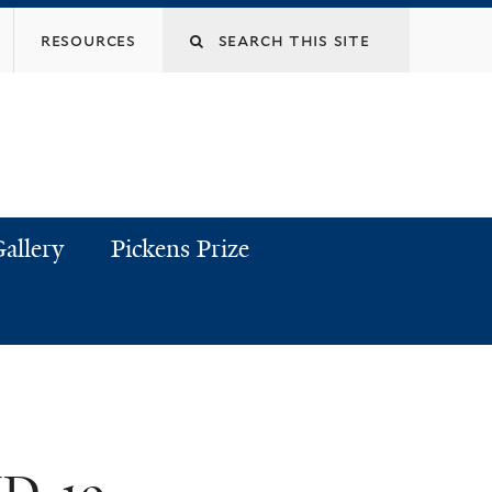
resources
allery
Pickens Prize