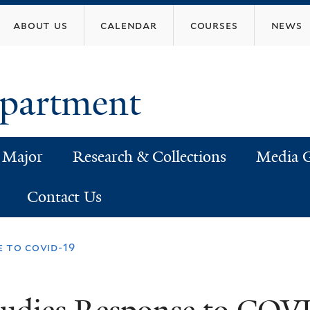
Skip
about us
calendar
courses
news
to
main
content
epartment
 Major
Research & Collections
Media G
Contact Us
e to covid-19